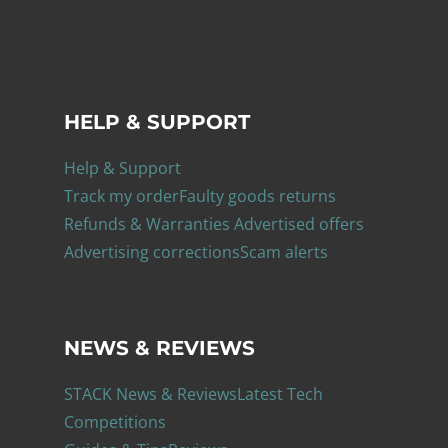
HELP & SUPPORT
Help & Support
Track my order
Faulty goods returns
Refunds & Warranties
Advertised offers
Advertising corrections
Scam alerts
NEWS & REVIEWS
STACK News & Reviews
Latest Tech
Competitions