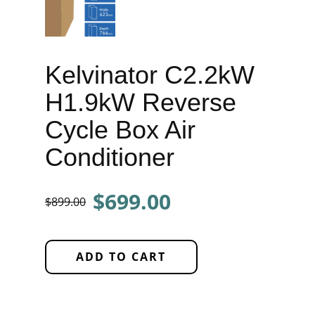
Kelvinator C2.2kW
H1.9kW Reverse
Cycle Box Air
Conditioner
$699.00
$899.00
ADD TO CART