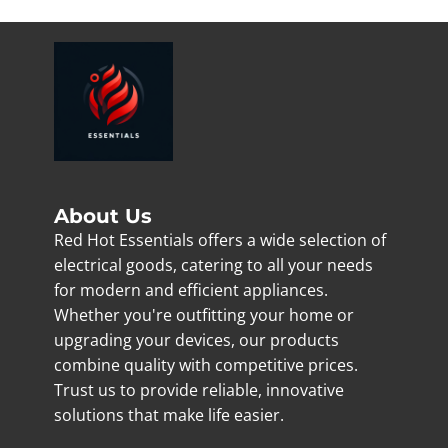
About Us
Red Hot Essentials offers a wide selection of
electrical goods, catering to all your needs
for modern and efficient appliances.
Whether you're outfitting your home or
upgrading your devices, our products
combine quality with competitive prices.
Trust us to provide reliable, innovative
solutions that make life easier.