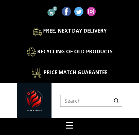
0
​FREE, NEXT DAY DELIVERY
​​RECYCLING OF OLD PRODUCTS
​ ​​PRICE MATCH GUARANTEE