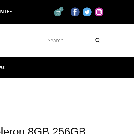
0
ANTEE
ws
eleron 8GB 256GB