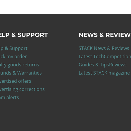
ELP & SUPPORT
NEWS & REVIEW
lp & Support
STACK News & Reviews
ack my order
Latest Tech
Competitio
ulty goods returns
Guides & Tips
Reviews
funds & Warranties
Latest STACK magazine
ertised offers
ertising corrections
am alerts