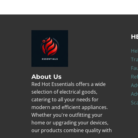
H
He
Tr
Fa
About Us
Re
Red Hot Essentials offers a wide
Adv
selection of electrical goods,
Adv
catering to all your needs for
Sc
modern and efficient appliances.
Whether you're outfitting your
home or upgrading your devices,
our products combine quality with