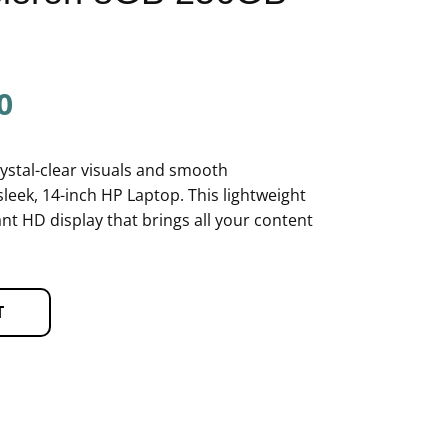
0
rystal-clear visuals and smooth
sleek, 14-inch HP Laptop. This lightweight
nt HD display that brings all your content
T