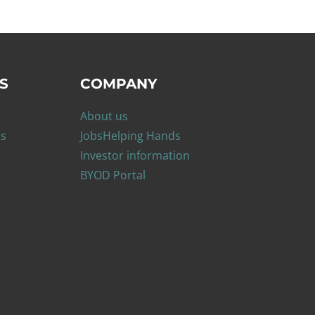
S
COMPANY
About us
ns
Jobs
Helping Hands
Investor information
BYOD Portal