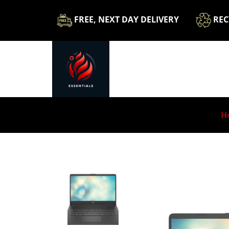
​FREE, NEXT DAY DELIVERY
​​R
H