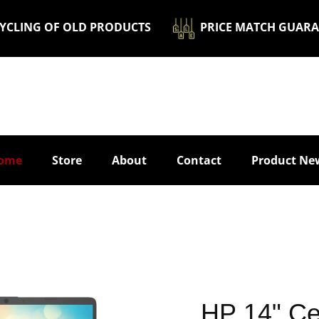
ECYCLING OF OLD PRODUCTS
​ ​​PRICE MATCH GUAR
ome
Store
About
Contact
Product Ne
​HP 14" C