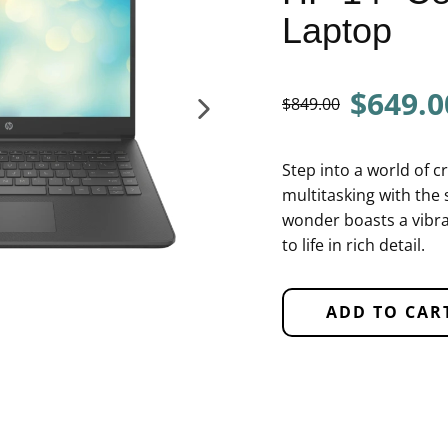
Laptop
$649.0
$849.00
Step into a world of c
multitasking with the 
wonder boasts a vibra
to life in rich detail.
ADD TO CAR